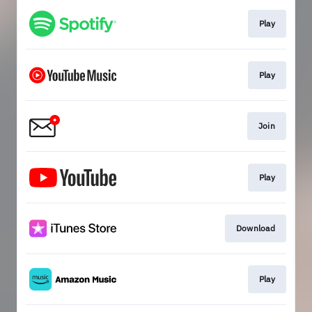
Play
Play
Join
Play
Download
Play