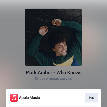
Mark Ambor - Who Knows
Choose music service
Play